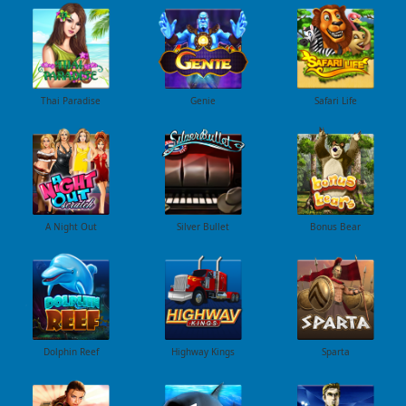
Thai Paradise
Genie
Safari Life
A Night Out
Silver Bullet
Bonus Bear
Dolphin Reef
Highway Kings
Sparta