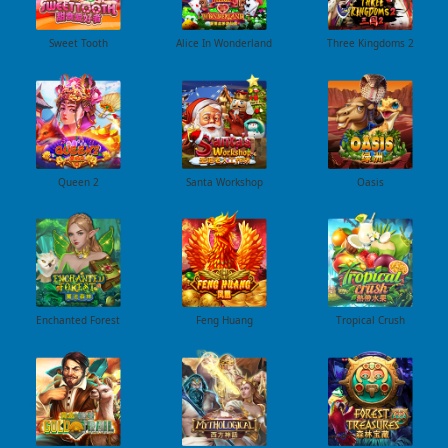
Sweet Tooth
Alice In Wonderland
Three Kingdoms 2
Queen 2
Santa Workshop
Oasis
Enchanted Forest
Feng Huang
Tropical Crush