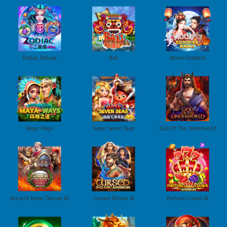
Zodiac Deluxe
Bali
Moon Goddess
Maya Ways
Super Seven Seas
God Of The Underworld
Ancient Rome Deluxe AI
Cursed Deluxe AI
Fortune Crown AI