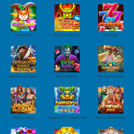
Lucky Joker
Flames Of Fortune
Fire Reign
Black Beard Legacy
Joker Madness
The Four Invention
Mythical Sand
Dragon Of The Eastern Sea
Journey To The West