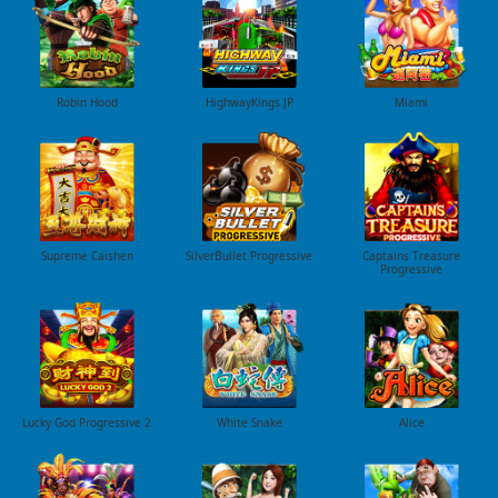
Robin Hood
HighwayKings JP
Miami
Supreme Caishen
SilverBullet Progressive
Captains Treasure
Progressive
Lucky God Progressive 2
White Snake
Alice