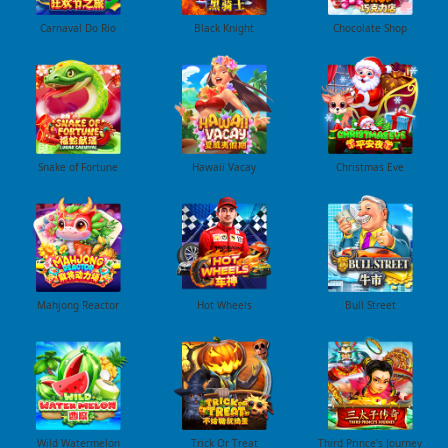
Carnaval Do Rio
Black Knight
Chocolate Shop
Snake of Fortune
Hawaii Vacay
Christmas Eve
Mahjong Reactor
Hot Wheels
Bull Street
Wild Watermelon
Trick Or Treat
Third Prince's Journey