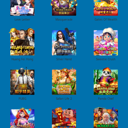
Love Letter
Masquerade
Gates Of Wealth
Huang Fei Hong
Silver Hand
Sweetie Crush
PUBG
Safari Life 2
Panda Chef