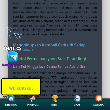
tidak hanya sekadar menyediakan permainan, tetapi
membangun sebuah ekosistem di mana setiap pemain
merasa dihargai. Dari antarmuka yang terinspirasi oleh
seni kontemporer hingga soundtrack orisinal yang dapat
dinikmati di dalam platform, setiap detail dirancang untuk
menciptakan sensasi "kembali ke rumah" bagi para
enthusiast. Inilah yang membedakannya dari platform lain
yang hanya berfokus pada transaksi.
Menghidupkan Kembali Cerita di Setiap
Permainan
Koleksi Permainan yang Sulit Ditandingi
Dari Slot Hingga Live Casino Semua Ada di Sini
Berbeda dengan situs yang hanya mengandalkan RTP
(Return to Player), Bonbon777 membangun narasi. Setiap
slot dan permainan meja dilengkapi dengan lore dan
karakter latar yang dikembangkan oleh tim kreatif dalam
WD SUKSES :
negeri. Saat Anda memutar gulungan di "Petualangan
Nusantara", Anda bukan hanya mengejar jackpot, tetapi
qg**** - Rp 7.737.000,00
juga menyusuri cerita tentang keberanian seorang laskar.
Pendekatan storytelling ini menambahkan lapisan
BERANDA
PROMOSI
EVENT
CHAT
LIVECHAT
kedalaman emosional, mengubah sesi bermain biasa