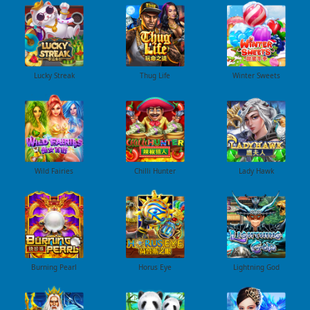
Lucky Streak
Thug Life
Winter Sweets
Wild Fairies
Chilli Hunter
Lady Hawk
Burning Pearl
Horus Eye
Lightning God