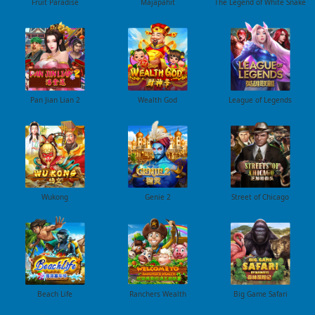
Fruit Paradise
Majapahit
The Legend of White Snake
Pan Jian Lian 2
Wealth God
League of Legends
Wukong
Genie 2
Street of Chicago
Beach Life
Ranchers Wealth
Big Game Safari