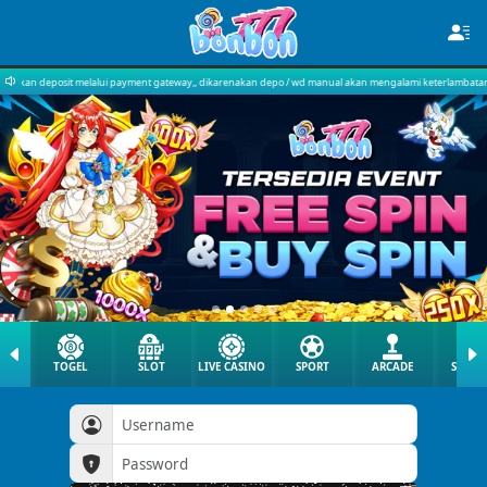
ayment gateway,, dikarenakan depo / wd manual akan mengalami keterlambatan approve..
TOGEL
SLOT
LIVE CASINO
SPORT
ARCADE
SABU