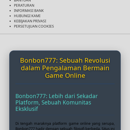
BANTUAN
PERATURAN
INFORMASI BANK
HUBUNGI KAMI
KEBIJAKAN PRIVASI
PERSETUJUAN COOKIES
Bonbon777: Sebuah Revolusi
dalam Pengalaman Bermain
Game Online
Bonbon777: Lebih dari Sekadar
Platform, Sebuah Komunitas
Eksklusif
Di tengah maraknya platform game online yang serupa,
Bonbon777 hadir dengan sebuah filosofi berbeda. Situs ini