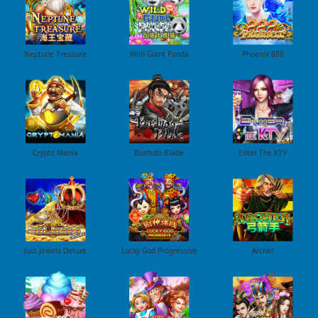
Neptune Treasure
Wild Giant Panda
Phoenix 888
Crypto Mania
Bushido Blade
Enter The KTV
Just Jewels Deluxe
Lucky God Progressive
Archer