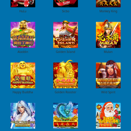
HuLu
Sicbo
Monkey King
Aladdin
Golden Island
Mulan
Happy Buddha
Golden Rooster
Wild Spirit