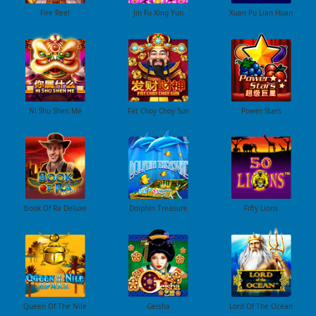
Fire Reel
Jin Fu Xing Yun
Xuan Pu Lian Huan
Ni Shu Shen Me
Fat Choy Choy Sun
Power Stars
Book Of Ra Deluxe
Dolphin Treasure
Fifty Lions
Queen Of The Nile
Geisha
Lord Of The Ocean