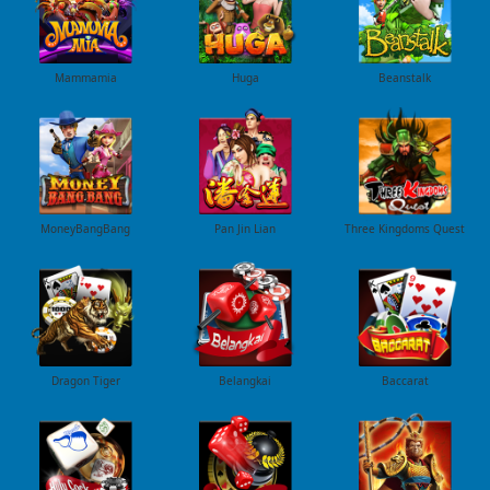
Mammamia
Huga
Beanstalk
MoneyBangBang
Pan Jin Lian
Three Kingdoms Quest
Dragon Tiger
Belangkai
Baccarat