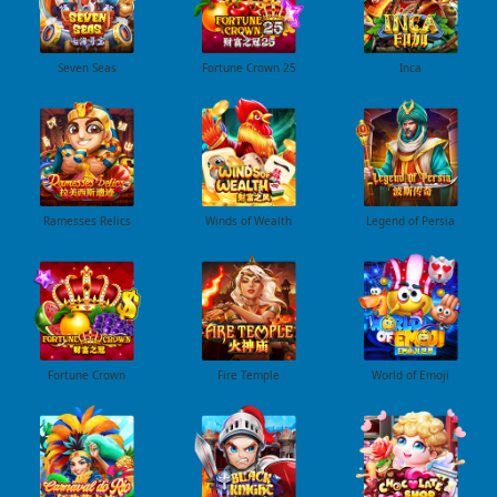
Seven Seas
Fortune Crown 25
Inca
Ramesses Relics
Winds of Wealth
Legend of Persia
Fortune Crown
Fire Temple
World of Emoji