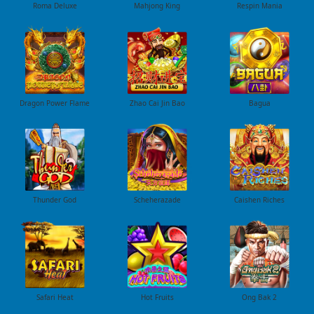
Roma Deluxe
Mahjong King
Respin Mania
Dragon Power Flame
Zhao Cai Jin Bao
Bagua
Thunder God
Scheherazade
Caishen Riches
Safari Heat
Hot Fruits
Ong Bak 2