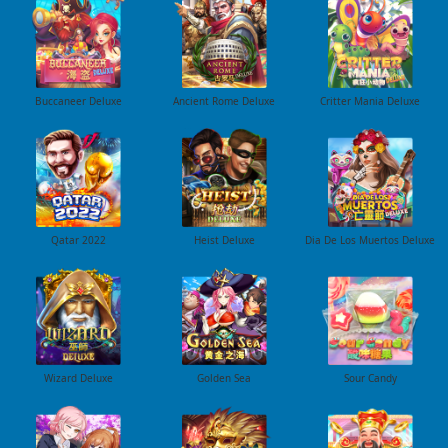
Buccaneer Deluxe
Ancient Rome Deluxe
Critter Mania Deluxe
Qatar 2022
Heist Deluxe
Dia De Los Muertos Deluxe
Wizard Deluxe
Golden Sea
Sour Candy