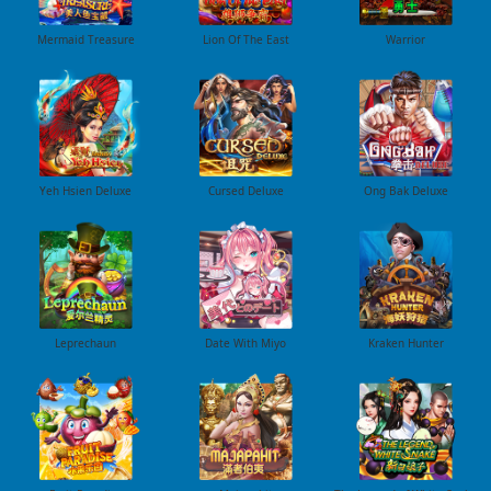
Mermaid Treasure
Lion Of The East
Warrior
Yeh Hsien Deluxe
Cursed Deluxe
Ong Bak Deluxe
Leprechaun
Date With Miyo
Kraken Hunter