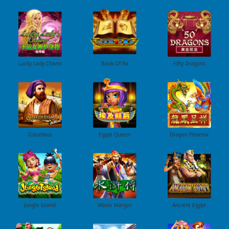
Lucky Lady Charm
Book Of Ra
Fifty Dragons
Columbus
Egypt Queen
Dragon Phoenix
Jungle Island
Water Margin
Ancient Egypt