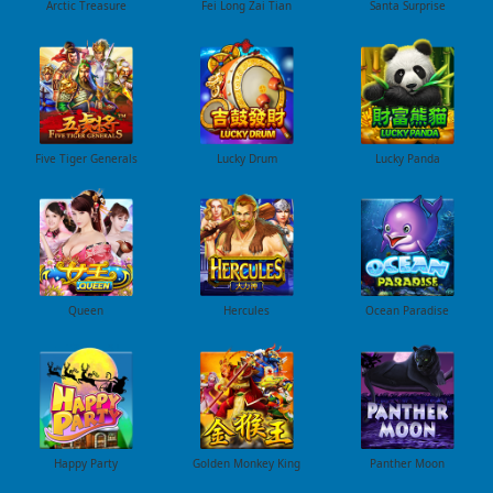
Arctic Treasure
Fei Long Zai Tian
Santa Surprise
Five Tiger Generals
Lucky Drum
Lucky Panda
Queen
Hercules
Ocean Paradise
Happy Party
Golden Monkey King
Panther Moon