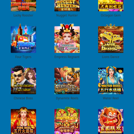
Lucky Rooster
Nugget Hunter
Octagon Gem
Four Tigers
Empress Regnant
Lions Dance
Chinese Boss
Dynamite Reels
Water Reel