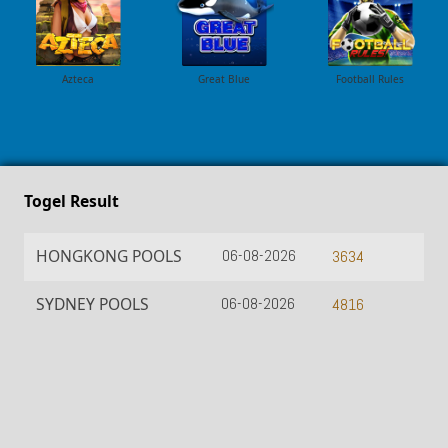
Azteca
Great Blue
Football Rules
Togel Result
HONGKONG POOLS
06-08-2026
3634
SYDNEY POOLS
06-08-2026
4816