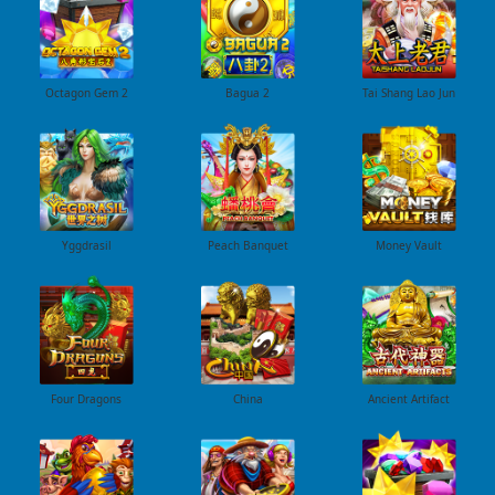
Octagon Gem 2
Bagua 2
Tai Shang Lao Jun
Yggdrasil
Peach Banquet
Money Vault
Four Dragons
China
Ancient Artifact