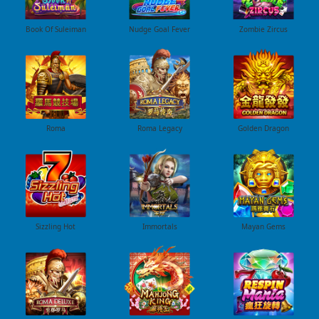
Book Of Suleiman
Nudge Goal Fever
Zombie Zircus
Roma
Roma Legacy
Golden Dragon
Sizzling Hot
Immortals
Mayan Gems