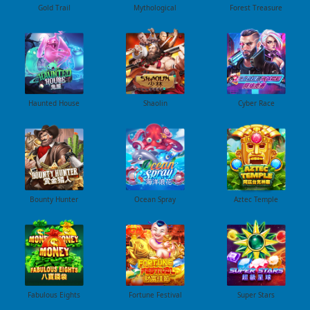
Gold Trail
Mythological
Forest Treasure
Haunted House
Shaolin
Cyber Race
Bounty Hunter
Ocean Spray
Aztec Temple
Fabulous Eights
Fortune Festival
Super Stars