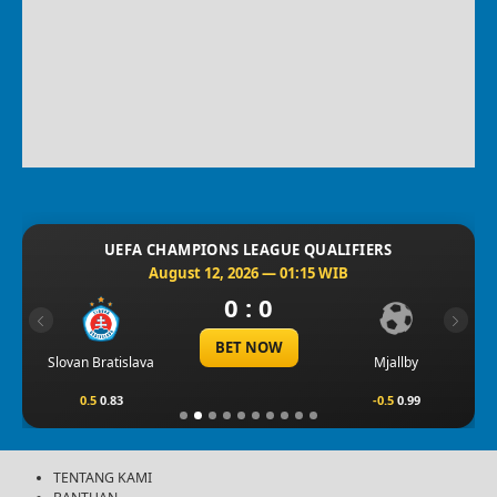
UEFA CHAMPIONS LEAGUE QUALIFIERS
August 12, 2026 — 01:15 WIB
0 : 0
Previous
Next
BET NOW
Slovan Bratislava
Mjallby
0.5
0.83
-0.5
0.99
TENTANG KAMI