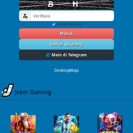
Remember Me
Masuk
Daftar Sekarang
Main di Telegram
Desktop
Wap
Joker Gaming