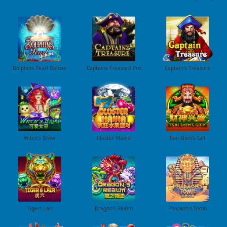
Dolphins Pearl Deluxe
Captains Treasure Pro
Captain's Treasure
Witch's Brew
Cluster Mania
Tsai Shen's Gift
Tigers Lair
Dragon's Realm
Pharaoh's Tomb