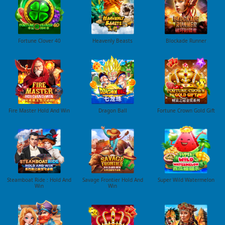
Fortune Clover 40
Heavenly Beasts
Blockade Runner
Fire Master Hold And Win
Dragon Ball
Fortune Crown Gold Gift
Steamboat Ride : Hold And
Savage Frontier Hold And
Super Wild Watermelon
Win
Win