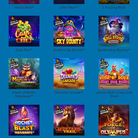
Hellvis Wild™
Joker Race™
3 Buzzing Wilds
Cash Box™
Kraken's Sky Bounty™
Spellbinding Mystery™
Power of Merlin
Diamond Cascade™
Lobster Bob’s Crazy Crab
Megaways™
Shack