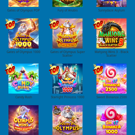
Gates of Olympus POP
Fury of Anubis
Sunnydaze Asylum
Gates of Olympus 1000
Gates of Olympus Super
Mahjong Wins 3 - Black
Scatter
Scatter
Candy Rush
Starlight Princess 1000
Sweet Bonanza 2500