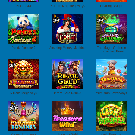
Hot Fiesta
Buffalo King Megaways
Floating Dragon
Panda Fortune 2
Amazing Money Machine
The Magic Cauldron
Enchanted Brew
5 Lions Megaways
Pirate Gold Deluxe
Yum Yum Powerways
Pyramid Bonanza
Treasure Wild
Cash Bonanza