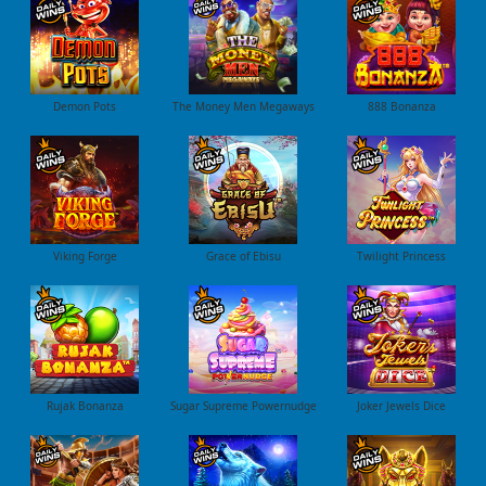
Demon Pots
The Money Men Megaways
888 Bonanza
Viking Forge
Grace of Ebisu
Twilight Princess
Rujak Bonanza
Sugar Supreme Powernudge
Joker Jewels Dice