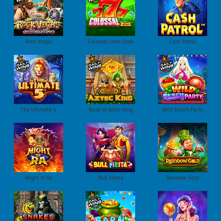
Rock Vegas
Colossal Cash Zone
Cash Patrol
The Ultimate 5
Book of Aztec King
Wild Beach Party
Might of Ra
Bull Fiesta
Rainbow Gold