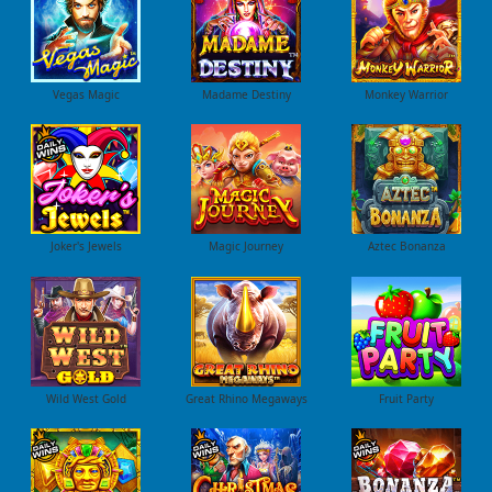
Vegas Magic
Madame Destiny
Monkey Warrior
Joker's Jewels
Magic Journey
Aztec Bonanza
Wild West Gold
Great Rhino Megaways
Fruit Party