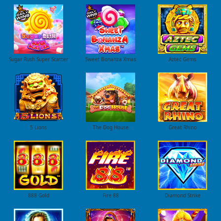
Sugar Rush Super Scatter
Sweet Bonanza Xmas
Aztec Gems
5 Lions
The Dog House
Great Rhino
888 Gold
Fire 88
Diamond Strike