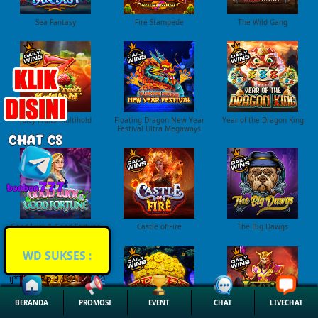
Sea Fantasy
Fire Stampede
The Wild Gang
Juicy Fruits Multihold
Floating Dragon New Year
Year of the Dragon King
Festival Ultra Megaways
Good Luck & Good Fortune
Castle of Fire
The Big Dawgs
WD SUKSES :
ij**** - Rp 9.162.000,00
BERANDA
PROMOSI
EVENT
CHAT
LIVECHAT