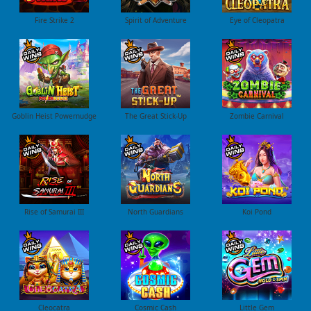
Fire Strike 2
Spirit of Adventure
Eye of Cleopatra
Goblin Heist Powernudge
The Great Stick-Up
Zombie Carnival
Rise of Samurai III
North Guardians
Koi Pond
Cleocatra
Cosmic Cash
Little Gem