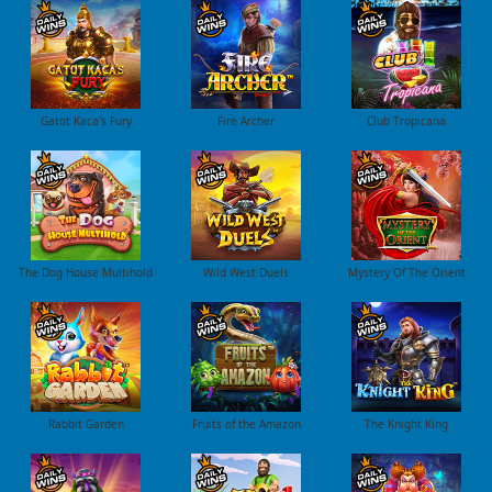
Gatot Kaca's Fury
Fire Archer
Club Tropicana
The Dog House Multihold
Wild West Duels
Mystery Of The Orient
Rabbit Garden
Fruits of the Amazon
The Knight King