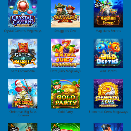
Crystal Caverns Megaways
Smugglers Cove
Magicians Secrets
Gates of Valhalla
Extra Juicy Megaways
Wild Depths
Christmas Big Bass
Gold Party
Elemental Gems Megaways
Bonanza