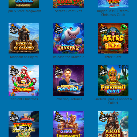
Spin & Score Megaways
Santa's Great Gifts
Bigger Bass Blizzard -
Christmas Catch
Kingdom of Asgard
Release the Kraken 2
Aztec Blaze
Starlight Christmas
Towering Fortunes
Firebird Spirit - Connect &
Collect