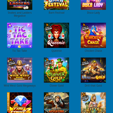
Snakes and Ladders
Barn Festival
Disco Lady
Megadice
Tic Tac Take
Queenie
Chicken Chase
Wild West Gold Megaways
Clover Gold
Drill that Gold