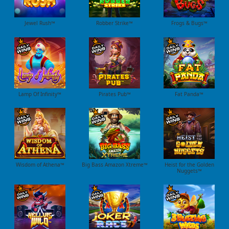
Jewel Rush™
Robber Strike™
Frogs & Bugs™
Lamp Of Infinity™
Pirates Pub™
Fat Panda™
Wisdom of Athena™
Big Bass Amazon Xtreme™
Heist for the Golden
Nuggets™