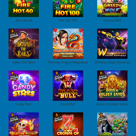
Fire Hot 40
Fire Hot 100
Greedy Wolf
Down The Rails
Floating Dragon Megaways
Wildman Super Bonanza
Candy Stars
Black Bull
Book of Golden Sands