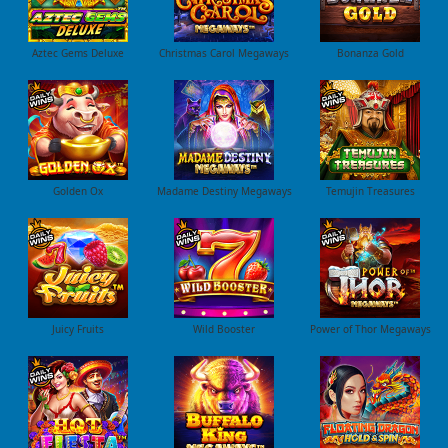
Aztec Gems Deluxe
Christmas Carol Megaways
Bonanza Gold
Golden Ox
Madame Destiny Megaways
Temujin Treasures
Juicy Fruits
Wild Booster
Power of Thor Megaways