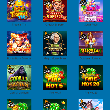
Tropical Tiki
Cheeky Emperor
Sugar Rush
Hot to Burn Extreme
Magic Money Maze
Octobeer Fortunes
Gorilla Mayhem
Fire Hot 5
Fire Hot 20