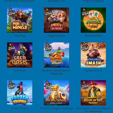
Rocket Blast Megaways™
Mustang Trail
Forge of Olympus
Pub Kings
Piggy Bankers
Mahjong Wins
Gold Oasis
Big Bass Hold & Spinner
Cyclops Smash
Megaways
Frozen Tropics
8 Golden Dragon Challenge
John Hunter and the Book of
Tut Megaways