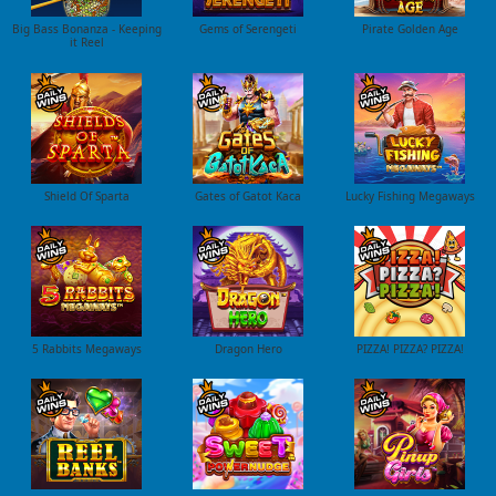
Big Bass Bonanza - Keeping
Gems of Serengeti
Pirate Golden Age
it Reel
Shield Of Sparta
Gates of Gatot Kaca
Lucky Fishing Megaways
5 Rabbits Megaways
Dragon Hero
PIZZA! PIZZA? PIZZA!