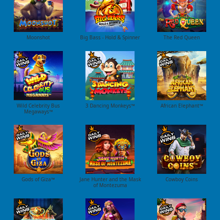
Moonshot
Big Bass - Hold & Spinner
The Red Queen
Wild Celebrity Bus
3 Dancing Monkeys™
African Elephant™
Megaways™
Gods of Giza™
Jane Hunter and the Mask
Cowboy Coins
of Montezuma