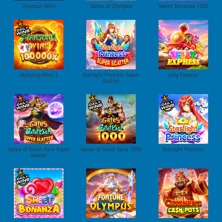
Olympus Wins
Gates of Olympus
Sweet Bonanza 1000
Mahjong Wins 2
Starlight Princess Super
Jelly Express
Scatter
Gates of Gatot Kaca Super
Gates of Gatot Kaca 1000
Starlight Princess
Scatter