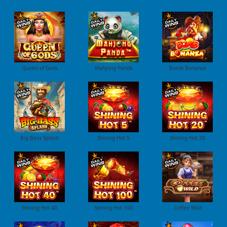
Queen of Gods
Mahjong Panda
Bomb Bonanza
Big Bass Splash
Shining Hot 5
Shining Hot 20
Shining Hot 40
Shining Hot 100
Coffee Wild