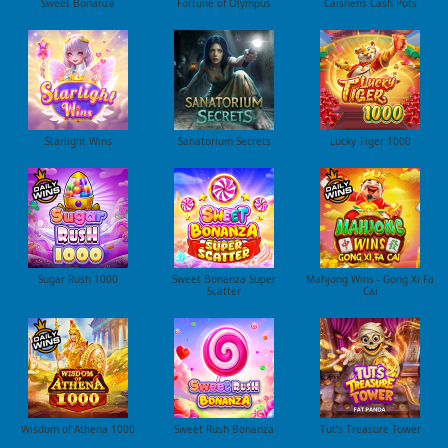
Sweet Bonanza
Fortune of Olympus
Caishens Cash Pots
Starlight Wins
Sanatorium Secrets
Lucky Tiger 1000
Sugar Rush 1000
Sweet Bonanza Super
Mahjong Wins - Gong Xi Fa
Scatter
Cai
Wisdom of Athena 1000
Sweet Rush Bonanza
Tut’s Treasure Tower