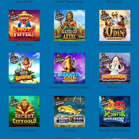
Reel Banks
Sweet Powernudge
Pinup Girls
Hot Pepper
Gates of Aztec
Fury of Odin Megaways
Wild Wild Bananas
Mammoth Gold Megaways
Mochimon
Secret City Gold
Fish Eye
Monster Superlanche