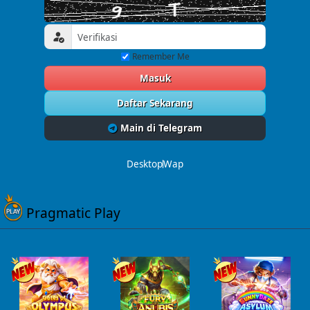
Remember Me
Masuk
Daftar Sekarang
Main di Telegram
Desktop
Wap
Pragmatic Play