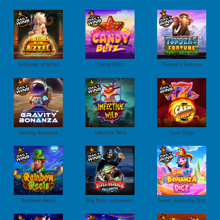
Fortunes of Aztec
Candy Blitz
Tundra’s Fortune
Gravity Bonanza
Infective Wild
Cash Chips
Rainbow Reels
Big Bass Halloween
Sweet Bonanza Dice