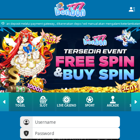
ateway,, dikarenakan depo / wd manual akan mengalami keterlambatan approve..
diha
TOGEL
SLOT
LIVE CASINO
SPORT
ARCADE
SABU