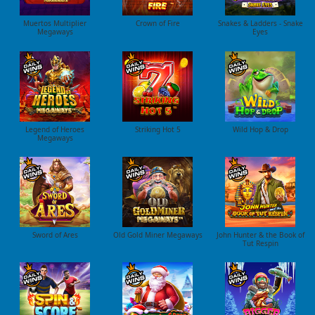
Muertos Multiplier
Crown of Fire
Snakes & Ladders - Snake
Megaways
Eyes
Legend of Heroes
Striking Hot 5
Wild Hop & Drop
Megaways
Sword of Ares
Old Gold Miner Megaways
John Hunter & the Book of
Tut Respin