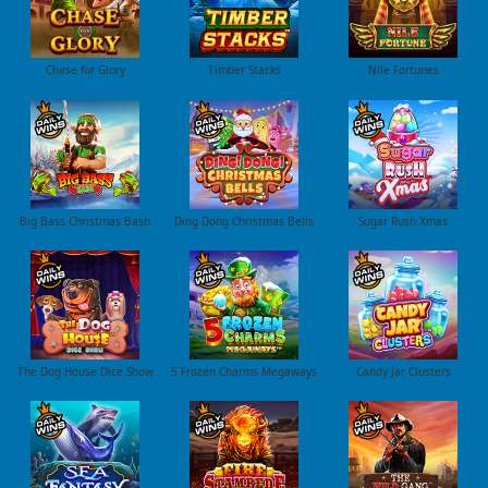
Chase for Glory
Timber Stacks
Nile Fortunes
Big Bass Christmas Bash
Ding Dong Christmas Bells
Sugar Rush Xmas
The Dog House Dice Show
5 Frozen Charms Megaways
Candy Jar Clusters