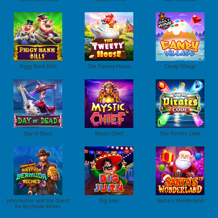
Piggy Bank Bills
The Tweety House
Candy Village
Day of Dead
Mystic Chief
Star Pirates Code
John Hunter and the Quest
Big Juan
Santa's Wonderland
for Bermuda Riches