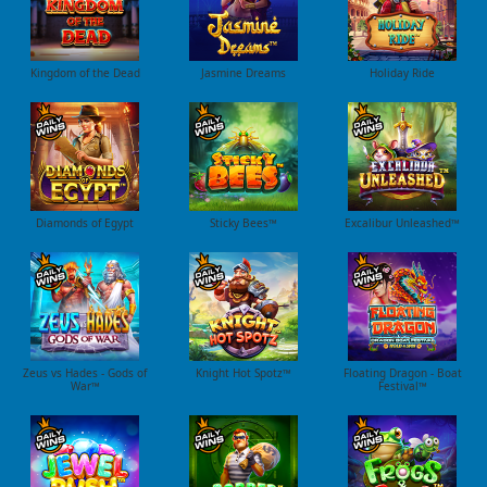
Kingdom of the Dead
Jasmine Dreams
Holiday Ride
Diamonds of Egypt
Sticky Bees™
Excalibur Unleashed™
Zeus vs Hades - Gods of
Knight Hot Spotz™
Floating Dragon - Boat
War™
Festival™