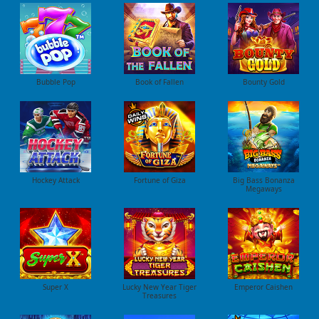
Bubble Pop
Book of Fallen
Bounty Gold
Hockey Attack
Fortune of Giza
Big Bass Bonanza
Megaways
Super X
Lucky New Year Tiger
Emperor Caishen
Treasures